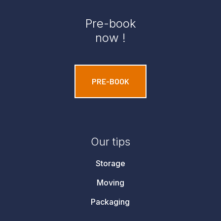
Pre-book
now !
PRE-BOOK
Our tips
Storage
Moving
Packaging