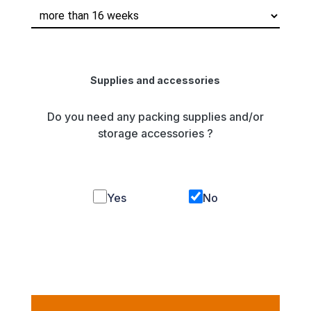
Supplies and accessories
Do you need any packing supplies and/or
storage accessories ?
Yes
No