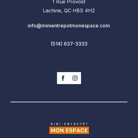
1 Rue Provost
Lachine, QC H8S 4H2
info@minientrepotmonespace.com
(514) 637-3333