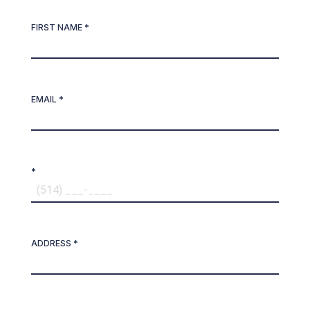
FIRST NAME *
EMAIL *
*
ADDRESS *