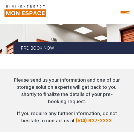
PRE-BOOK NOW
Please send us your information and one of our
storage solution experts will get back to you
shortly to finalize the details of your pre-
booking request.
If you require any further information, do not
hesitate to contact us at
(514) 637-3333
.