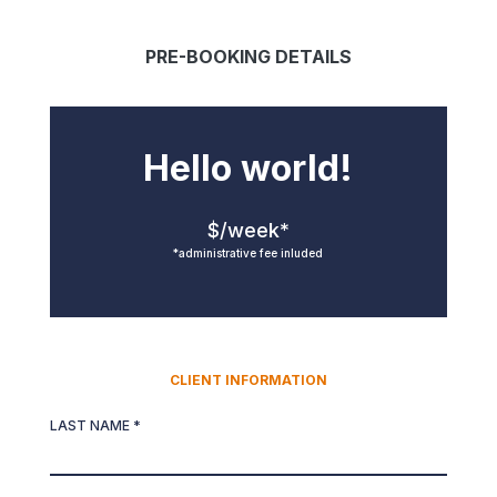
PRE-BOOKING DETAILS
Hello world!
$/week*
*administrative fee inluded
CLIENT INFORMATION
LAST NAME *