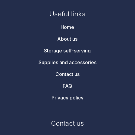
Useful links
Home
About us
Storage self-serving
Supplies and accessories
Contact us
FAQ
Privacy policy
Contact us