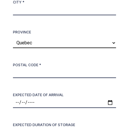
CITY *
PROVINCE
POSTAL CODE *
EXPECTED DATE OF ARRIVAL
EXPECTED DURATION OF STORAGE