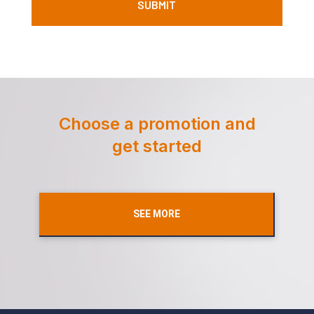
Choose a promotion and
get started
SEE MORE